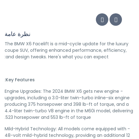
نظرة عامة
The BMW X6 Facelift is a mid-cycle update for the luxury
coupe SUV, offering enhanced performance, efficiency,
and design tweaks. Here's what you can expect:
Key Features:
- Engine Upgrades: The 2024 BMW X6 gets new engine
upgrades, including a 3.0-liter twin-turbo inline-six engine
producing 375 horsepower and 398 lb-ft of torque, and a
4.4-liter twin-turbo V8 engine in the M60i model, delivering
523 horsepower and 553 lb-ft of torque.
- Mild-Hybrid Technology: All models come equipped with
48-volt mild-hybrid technology, providing an additional 12