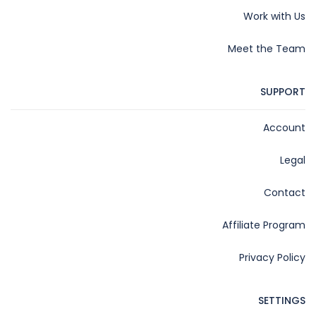
Work with Us
Meet the Team
SUPPORT
Account
Legal
Contact
Affiliate Program
Privacy Policy
SETTINGS