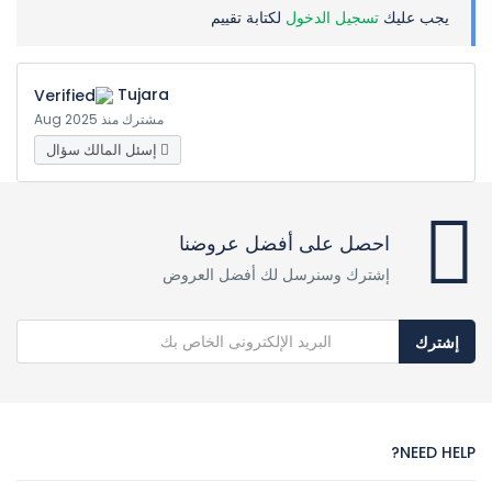
لكتابة تقييم
تسجيل الدخول
يجب عليك
Tujara
مشترك منذ Aug 2025
إسئل المالك سؤال
احصل على أفضل عروضنا
إشترك وسنرسل لك أفضل العروض
إشترك
NEED HELP?