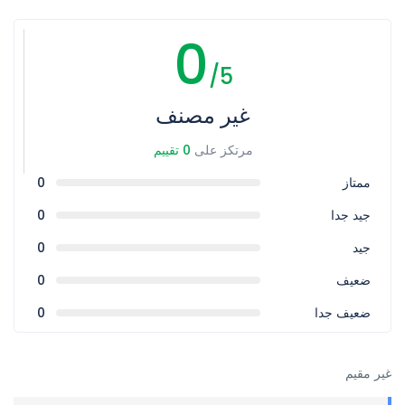
0
/5
غير مصنف
0 تقييم
مرتكز على
0
ممتاز
0
جيد جدا
0
جيد
0
ضعيف
0
ضعيف جدا
غير مقيم