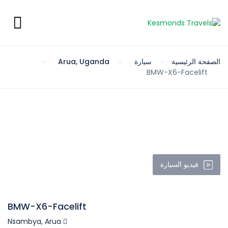
Arua, Uganda
سيارة
الصفحة الرئيسية
BMW-X6-Facelift
فيديو السيارة
BMW-X6-Facelift
Nsambya, Arua