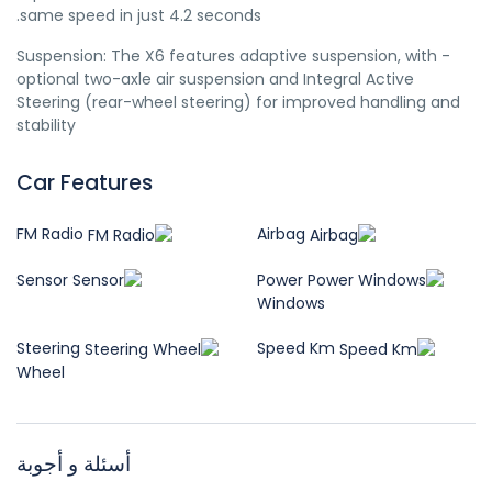
same speed in just 4.2 seconds.
- Suspension: The X6 features adaptive suspension, with
optional two-axle air suspension and Integral Active
Steering (rear-wheel steering) for improved handling and
stability
Car Features
FM Radio
Airbag
Sensor
Power
Windows
Steering
Speed Km
Wheel
أسئلة و أجوبة