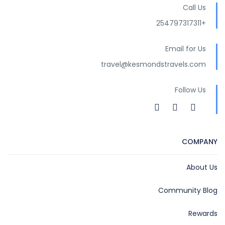
Call Us
+254797317311
Email for Us
travel@kesmondstravels.com
Follow Us
COMPANY
About Us
Community Blog
Rewards