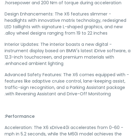
horsepower and 200 Nm of torque during acceleration.
- Design Enhancements: The X6 features slimmer
headlights with innovative matrix technology, redesigned
LED taillights with signature L-shaped graphics, and new
alloy wheel designs ranging from 19 to 22 inches.
- Interior Updates: The interior boasts a new digital
instrument display based on BMW's latest iDrive software, a
12.3-inch touchscreen, and premium materials with
enhanced ambient lighting.
- Advanced Safety Features: The X6 comes equipped with
features like adaptive cruise control, lane-keeping assist,
traffic-sign recognition, and a Parking Assistant package
with Reversing Assistant and Drive-Off Monitoring.
Performance:
- Acceleration: The X6 xDrive40i accelerates from 0-60
mph in 5.2 seconds, while the M60i model achieves the