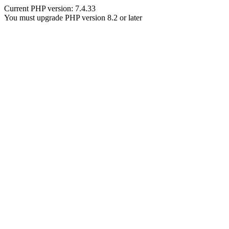
Current PHP version: 7.4.33
You must upgrade PHP version 8.2 or later