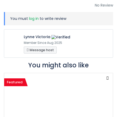
No Review
You must
log in
to write review
Lynne Victoria
Member Since Aug 2025
Message host
You might also like
Featured