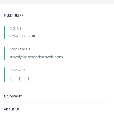
NEED HELP?
Call Us
+254797317311
Email for Us
travel@kesmondstravels.com
Follow Us
COMPANY
About Us