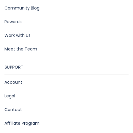
Community Blog
Rewards
Work with Us
Meet the Team
SUPPORT
Account
Legal
Contact
Affiliate Program