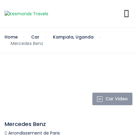
Home
Car
Kampala, Uganda
Mercedes Benz
Car Video
Mercedes Benz
Arrondissement de Paris