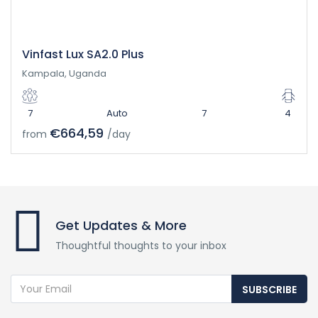
Vinfast Lux SA2.0 Plus
Kampala, Uganda
7
Auto
7
4
€664,59
from
/day
Get Updates & More
Thoughtful thoughts to your inbox
SUBSCRIBE