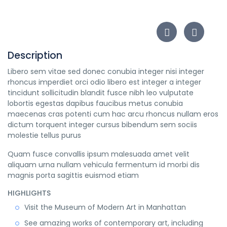
Description
Libero sem vitae sed donec conubia integer nisi integer
rhoncus imperdiet orci odio libero est integer a integer
tincidunt sollicitudin blandit fusce nibh leo vulputate
lobortis egestas dapibus faucibus metus conubia
maecenas cras potenti cum hac arcu rhoncus nullam eros
dictum torquent integer cursus bibendum sem sociis
molestie tellus purus
Quam fusce convallis ipsum malesuada amet velit
aliquam urna nullam vehicula fermentum id morbi dis
magnis porta sagittis euismod etiam
HIGHLIGHTS
Visit the Museum of Modern Art in Manhattan
See amazing works of contemporary art, including