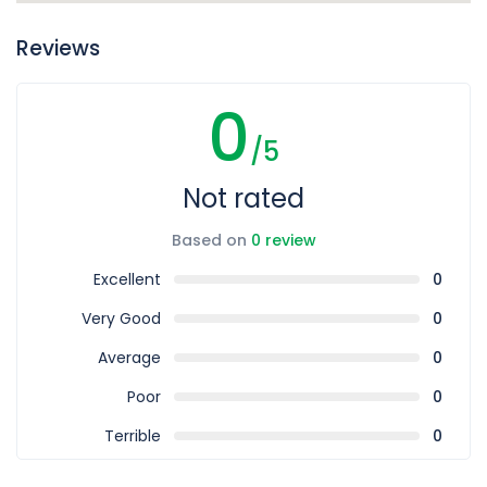
Reviews
0
/5
Not rated
Based on
0 review
Excellent
0
Very Good
0
Average
0
Poor
0
Terrible
0