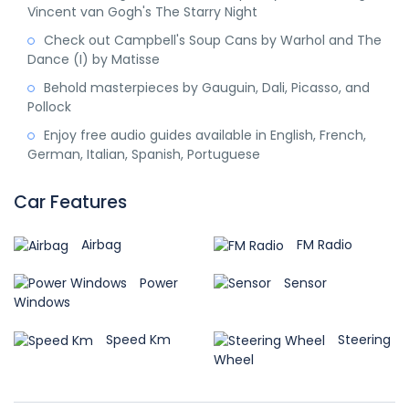
Vincent van Gogh's The Starry Night
Check out Campbell's Soup Cans by Warhol and The
Dance (I) by Matisse
Behold masterpieces by Gauguin, Dali, Picasso, and
Pollock
Enjoy free audio guides available in English, French,
German, Italian, Spanish, Portuguese
Car Features
Airbag
FM Radio
Power
Sensor
Windows
Speed Km
Steering
Wheel