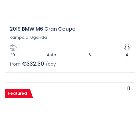
2019 BMW M6 Gran Coupe
Kampala, Uganda
10
Auto
6
4
€332,30
from
/day
Featured