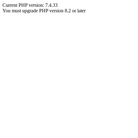
Current PHP version: 7.4.33
You must upgrade PHP version 8.2 or later