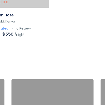
an Hotel
obi, Kenya
rated
0 Review
$550
m
/night