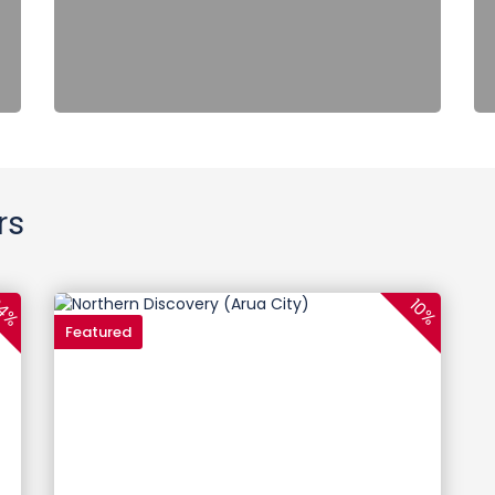
rs
4%
10%
Featured