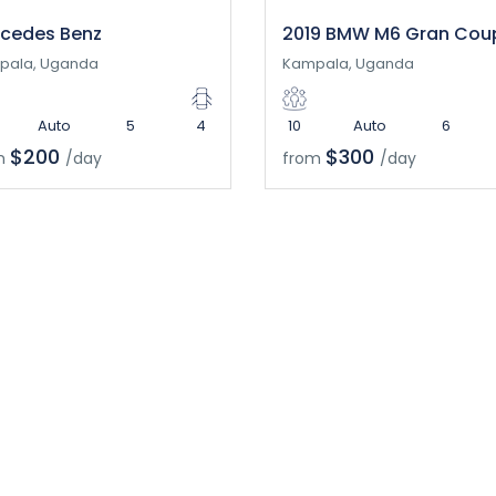
cedes Benz
2019 BMW M6 Gran Cou
pala, Uganda
Kampala, Uganda
Auto
5
4
10
Auto
6
$200
$300
m
/day
from
/day