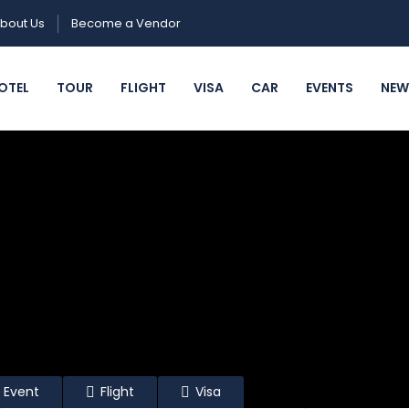
bout Us
Become a Vendor
OTEL
TOUR
FLIGHT
VISA
CAR
EVENTS
NEW
Event
Flight
Visa