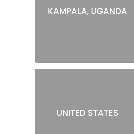
KAMPALA, UGANDA
UNITED STATES