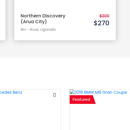
Northern Discovery
$300
(Arua City)
$270
8H
-
Arua, Uganda
Featured