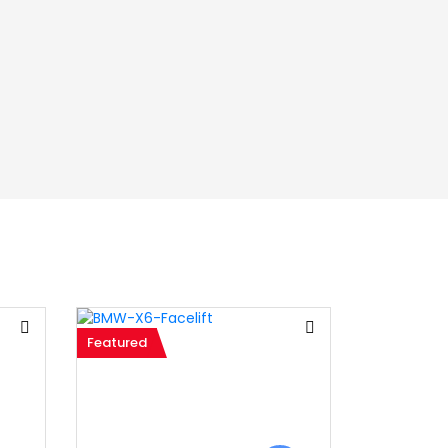
Featured