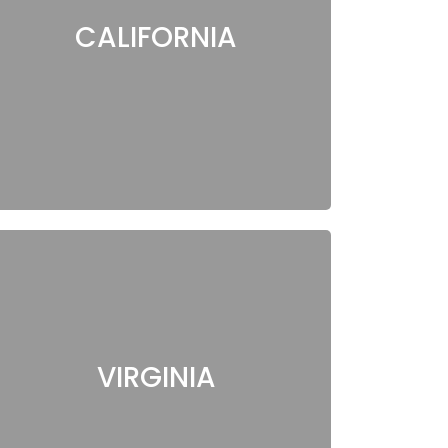
CALIFORNIA
VIRGINIA