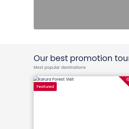
Our best promotion tou
Most popular destinations
6
Featured